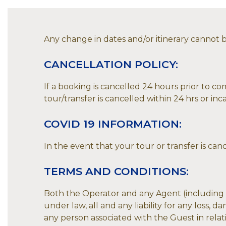
Any change in dates and/or itinerary cannot be
CANCELLATION POLICY:
If a booking is cancelled 24 hours prior to co
tour/transfer is cancelled within 24 hrs or inc
COVID 19 INFORMATION:
In the event that your tour or transfer is can
TERMS AND CONDITIONS:
Both the Operator and any Agent (including th
under law, all and any liability for any loss,
any person associated with the Guest in relati