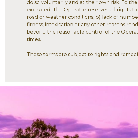
do so voluntarily and at their own risk. To th
excluded. The Operator reserves all rights to c
road or weather conditions; b) lack of numbers 
fitness, intoxication or any other reasons ren
beyond the reasonable control of the Operator
times.
These terms are subject to rights and reme