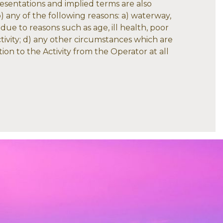
presentations and implied terms are also
to) any of the following reasons: a) waterway,
 due to reasons such as age, ill health, poor
ctivity; d) any other circumstances which are
ion to the Activity from the Operator at all