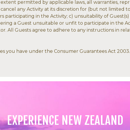
e extent permitted by applicable laws, all warranties, re
ancel any Activity at its discretion for (but not limited 
participating in the Activity; c) unsuitability of Guest(s)
dering a Guest unsuitable or unfit to participate in the A
. All Guests agree to adhere to any instructions in relat
dies you have under the Consumer Guarantees Act 2003.
EXPERIENCE NEW ZEALAND