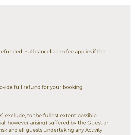
efunded. Full cancellation fee applies if the
rovide full refund for your booking.
) exclude, to the fullest extent possible
tial, however arising) suffered by the Guest or
 risk and all guests undertaking any Activity