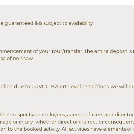
 guaranteed & is subject to availability.
mmencement of your tour/transfer, the entire deposit is r
ase of no show.
celled due to COVID-19 Alert Level restrictions, we will p
eir respective employees, agents, officers and directors
 damage or injury (whether direct or indirect or consequen
on to the booked activity. All activities have elements of