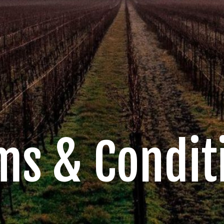
ms & Condit