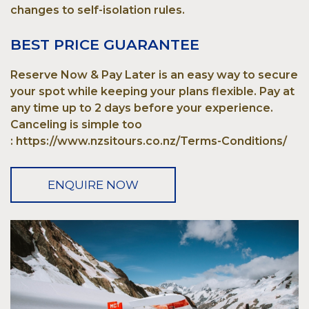
changes to self-isolation rules.
BEST PRICE GUARANTEE
Reserve Now & Pay Later is an easy way to secure
your spot while keeping your plans flexible. Pay at
any time up to 2 days before your experience.
Canceling is simple too
: https://www.nzsitours.co.nz/Terms-Conditions/
ENQUIRE NOW