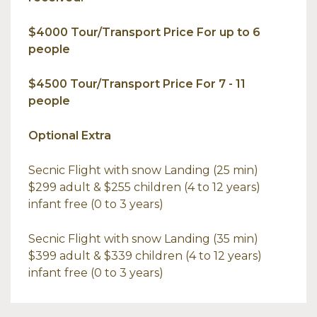
$4000 Tour/Transport Price For up to 6
people
$4500 Tour/Transport Price For 7 - 11
people
Optional Extra
Secnic Flight with snow Landing (25 min)
$299 adult & $255 children (4 to 12 years)
infant free (0 to 3 years)
Secnic Flight with snow Landing (35 min)
$399 adult & $339 children (4 to 12 years)
infant free (0 to 3 years)