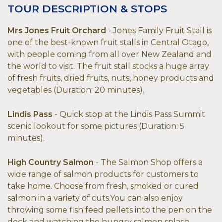
TOUR DESCRIPTION & STOPS
Mrs Jones Fruit Orchard
- Jones Family Fruit Stall is
one of the best-known fruit stalls in Central Otago,
with people coming from all over New Zealand and
the world to visit. The fruit stall stocks a huge array
of fresh fruits, dried fruits, nuts, honey products and
vegetables (Duration: 20 minutes).
Lindis Pass
- Quick stop at the Lindis Pass Summit
scenic lookout for some pictures (Duration: 5
minutes).
High Country Salmon
- The Salmon Shop offers a
wide range of salmon products for customers to
take home. Choose from fresh, smoked or cured
salmon in a variety of cuts.You can also enjoy
throwing some fish feed pellets into the pen on the
deck and watching the hungry salmon splash