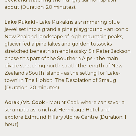
about (Duration: 20 minutes).
Lake Pukaki
- Lake Pukaki is a shimmering blue
jewel set into a grand alpine playground - an iconic
New Zealand landscape of high mountain peaks,
glacier fed alpine lakes and golden tussocks
stretched beneath an endless sky. Sir Peter Jackson
chose this part of the Southern Alps - the main
divide stretching north-south the length of New
Zealand's South Island - as the setting for ‘Lake-
town’ in The Hobbit: The Desolation of Smaug
(Duration: 20 minutes).
Aoraki/Mt. Cook
- Mount Cook where can savor a
scrumptious lunch at Hermitage Hotel and
explore Edmund Hillary Alpine Centre (Duration: 1
hour).