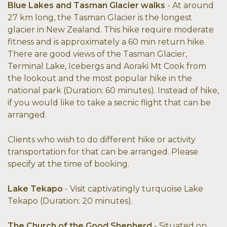
Blue Lakes and Tasman Glacier walks
- At around
27 km long, the Tasman Glacier is the longest
glacier in New Zealand. This hike require moderate
fitness and is approximately a 60 min return hike.
There are good views of the Tasman Glacier,
Terminal Lake, Icebergs and Aoraki Mt Cook from
the lookout and the most popular hike in the
national park (Duration: 60 minutes). Instead of hike,
if you would like to take a secnic flight that can be
arranged.
Clients who wish to do different hike or activity
transportation for that can be arranged. Please
specify at the time of booking.
Lake Tekapo
- Visit captivatingly turquoise Lake
Tekapo (Duration: 20 minutes).
The Church of the Good Shepherd
- Situated on