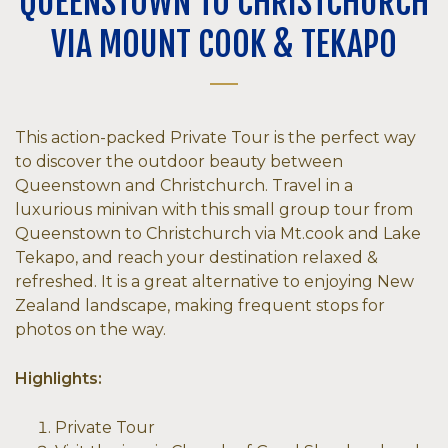
QUEENSTOWN TO CHRISTCHURCH
VIA MOUNT COOK & TEKAPO
This action-packed Private Tour is the perfect way
to discover the outdoor beauty between
Queenstown and Christchurch. Travel in a
luxurious minivan with this small group tour from
Queenstown to Christchurch via Mt.cook and Lake
Tekapo, and reach your destination relaxed &
refreshed. It is a great alternative to enjoying New
Zealand landscape, making frequent stops for
photos on the way.
Highlights:
Private Tour