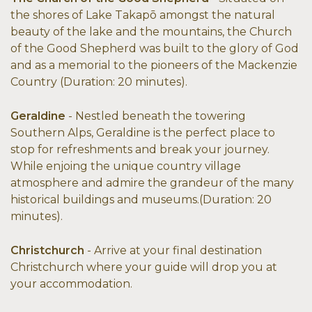
the shores of Lake Takapō amongst the natural
beauty of the lake and the mountains, the Church
of the Good Shepherd was built to the glory of God
and as a memorial to the pioneers of the Mackenzie
Country (Duration: 20 minutes).
Geraldine
- Nestled beneath the towering
Southern Alps, Geraldine is the perfect place to
stop for refreshments and break your journey.
While enjoing the unique country village
atmosphere and admire the grandeur of the many
historical buildings and museums.(Duration: 20
minutes).
Christchurch
- Arrive at your final destination
Christchurch where your guide will drop you at
your accommodation.