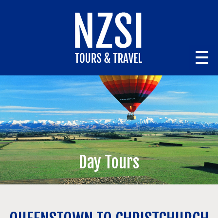
Day Tours