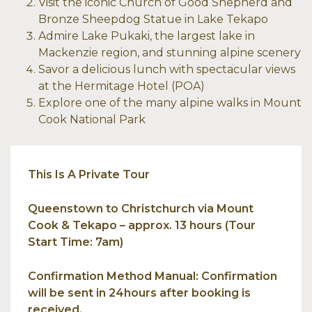
Visit the iconic Church of Good Shepherd and
Bronze Sheepdog Statue in Lake Tekapo
Admire Lake Pukaki, the largest lake in
Mackenzie region, and stunning alpine scenery
Savor a delicious lunch with spectacular views
at the Hermitage Hotel (POA)
Explore one of the many alpine walks in Mount
Cook National Park
This Is A Private Tour
Queenstown to Christchurch via Mount
Cook & Tekapo – approx. 13 hours (Tour
Start Time: 7am)
Confirmation Method Manual: Confirmation
will be sent in 24hours after booking is
received.