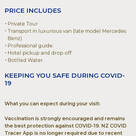
PRICE INCLUDES
Private Tour
Transport in luxurious van (late model Mercedes
Benz)
Professional guide.
Hotel pickup and drop-off.
Bottled Water.
KEEPING YOU SAFE DURING COVID-
19
What you can expect during your visit:
Vaccination is strongly encouraged and remains
the best protection against COVID-19. NZ COVID
Tracer App is no longer required due to recent