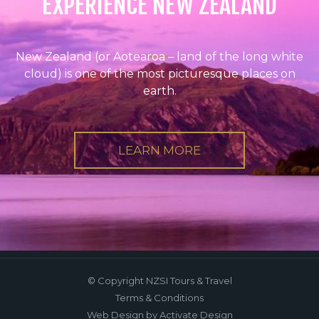
EXPERIENCE NEW ZEALAND
New Zealand (or Aotearoa – land of the long white
cloud) is one of the most picturesque places on
earth.
LEARN MORE
© Copyright NZSI Tours & Travel
Terms & Conditions
Web Design
by Activate Design