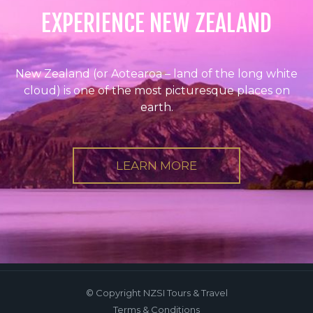
EXPERIENCE NEW ZEALAND
New Zealand (or Aotearoa – land of the long white
cloud) is one of the most picturesque places on
earth.
LEARN MORE
© Copyright NZSI Tours & Travel
Terms & Conditions