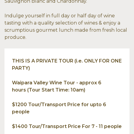
Sauvignon Blanc and Chardonnay.
Indulge yourself in full day or half day of wine
tasting with a quality selection of wines & enjoy a
scrumptious gourmet lunch made from fresh local
produce.
THIS IS A PRIVATE TOUR (i.e. ONLY FOR ONE
PARTY)
Waipara Valley Wine Tour - approx 6
hours (Tour Start Time: 10am)
$1200 Tour/Transport Price for upto 6
people
$1400 Tour/Transport Price For 7 - 11 people