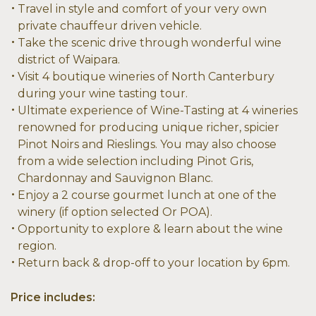
Travel in style and comfort of your very own
private chauffeur driven vehicle.
Take the scenic drive through wonderful wine
district of Waipara.
Visit 4 boutique wineries of North Canterbury
during your wine tasting tour.
Ultimate experience of Wine-Tasting at 4 wineries
renowned for producing unique richer, spicier
Pinot Noirs and Rieslings. You may also choose
from a wide selection including Pinot Gris,
Chardonnay and Sauvignon Blanc.
Enjoy a 2 course gourmet lunch at one of the
winery (if option selected Or POA).
Opportunity to explore & learn about the wine
region.
Return back & drop-off to your location by 6pm.
Price includes: