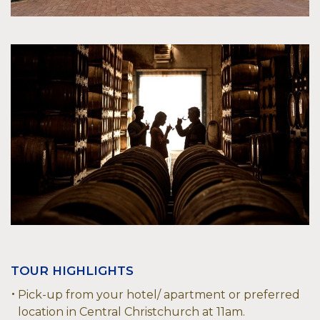
TOUR HIGHLIGHTS
Pick-up from your hotel/ apartment or preferred
location in Central Christchurch at 11am.