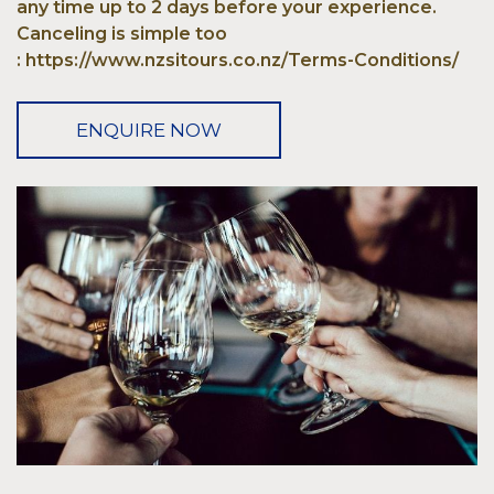
any time up to 2 days before your experience.
Canceling is simple too
: https://www.nzsitours.co.nz/Terms-Conditions/
ENQUIRE NOW