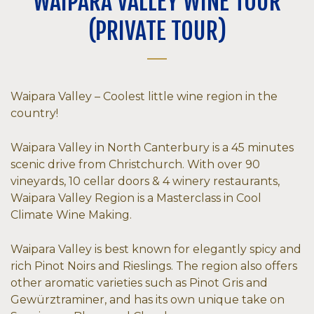
WAIPARA VALLEY WINE TOUR
(PRIVATE TOUR)
Waipara Valley – Coolest little wine region in the
country!
Waipara Valley in North Canterbury is a 45 minutes
scenic drive from Christchurch. With over 90
vineyards, 10 cellar doors & 4 winery restaurants,
Waipara Valley Region is a Masterclass in Cool
Climate Wine Making.
Waipara Valley is best known for elegantly spicy and
rich Pinot Noirs and Rieslings. The region also offers
other aromatic varieties such as Pinot Gris and
Gewürztraminer, and has its own unique take on