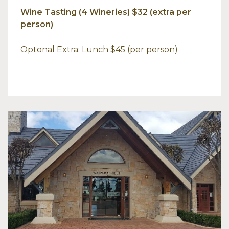
Wine Tasting (4 Wineries) $32 (extra per
person)
Optonal Extra: Lunch $45 (per person)