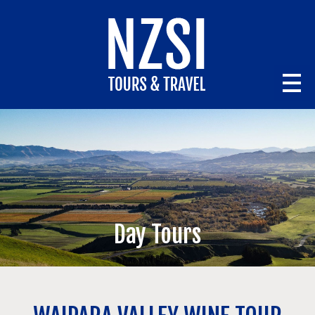
Day Tours