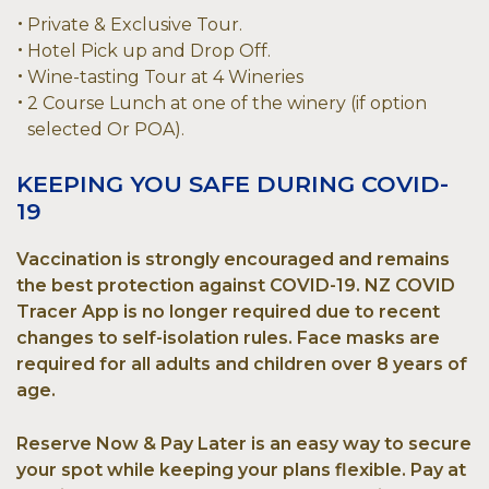
Private & Exclusive Tour.
Hotel Pick up and Drop Off.
Wine-tasting Tour at 4 Wineries
2 Course Lunch at one of the winery (if option
selected Or POA).
KEEPING YOU SAFE DURING COVID-
19
Vaccination is strongly encouraged and remains
the best protection against COVID-19. NZ COVID
Tracer App is no longer required due to recent
changes to self-isolation rules. Face masks are
required for all adults and children over 8 years of
age.
Reserve Now & Pay Later is an easy way to secure
your spot while keeping your plans flexible. Pay at